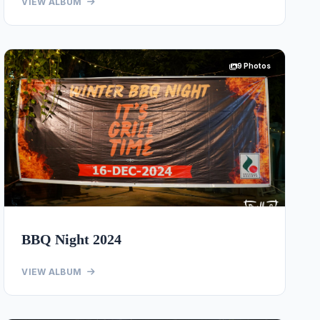
VIEW ALBUM
9 Photos
BBQ Night 2024
VIEW ALBUM