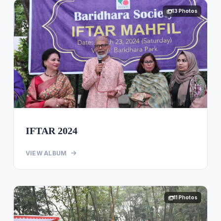
13 Photos
IFTAR 2024
VIEW ALBUM
11 Photos