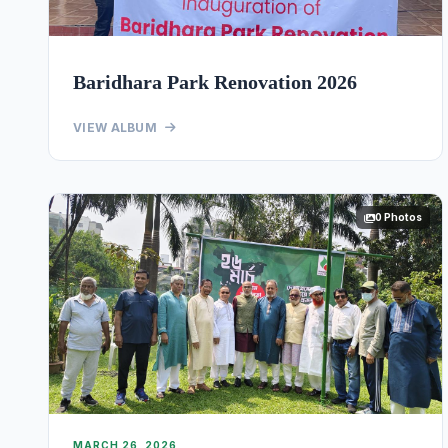
Baridhara Park Renovation 2026
VIEW ALBUM
0 Photos
MARCH 26, 2026