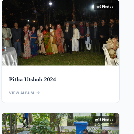
9 Photos
Pitha Utshob 2024
VIEW ALBUM
15 Photos