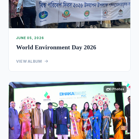
JUNE 05, 2026
World Environment Day 2026
VIEW ALBUM
0 Photos