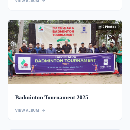
VIEW ALBUM
12 Photos
Badminton Tournament 2025
VIEW ALBUM