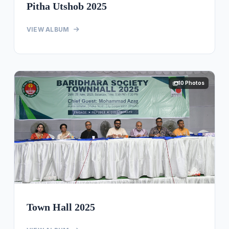
Pitha Utshob 2025
VIEW ALBUM
10 Photos
Town Hall 2025