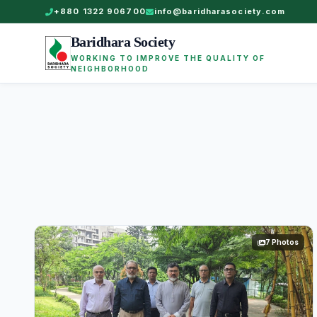
+880 1322 906700
info@baridharasociety.com
Baridhara Society
WORKING TO IMPROVE THE QUALITY OF
NEIGHBORHOOD
7 Photos