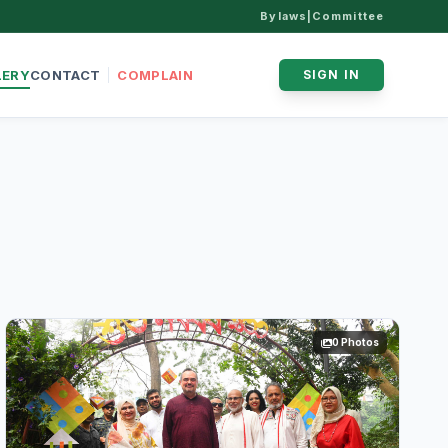
Bylaws
|
Committee
LERY
CONTACT
COMPLAIN
SIGN IN
0 Photos