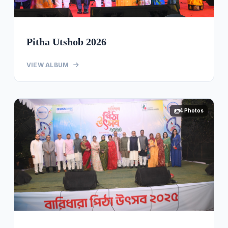
Pitha Utshob 2026
VIEW ALBUM
4 Photos