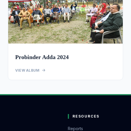
Probinder Adda 2024
VIEW ALBUM
RESOURCES
Reports