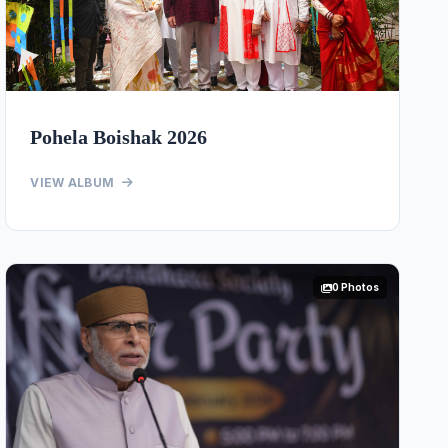
Pohela Boishak 2026
VIEW ALBUM
0 Photos