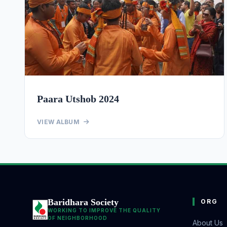
Paara Utshob 2024
VIEW ALBUM
Baridhara Society
ORG
WORKING TO IMPROVE THE QUALITY
OF NEIGHBORHOOD
About Us