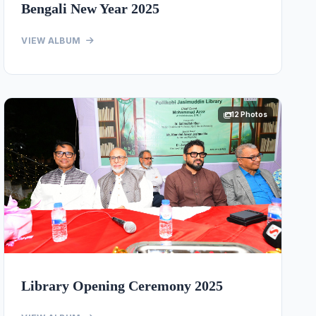
Bengali New Year 2025
VIEW ALBUM
12 Photos
Library Opening Ceremony 2025