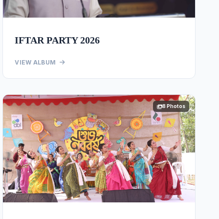
IFTAR PARTY 2026
VIEW ALBUM
8 Photos