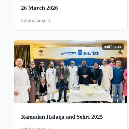
26 March 2026
VIEW ALBUM
11 Photos
Ramadan Halaqa and Sehri 2025