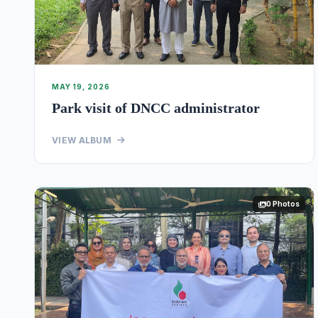
MAY 19, 2026
Park visit of DNCC administrator
VIEW ALBUM
0 Photos