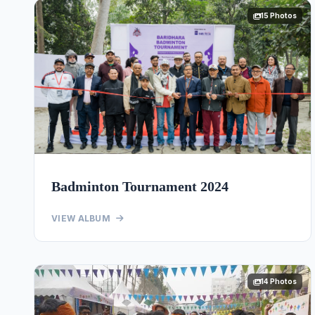
15 Photos
Badminton Tournament 2024
VIEW ALBUM
14 Photos