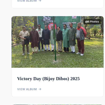
VIEW ALBUM
5 Photos
Victory Day (Bijoy Dibos) 2025
VIEW ALBUM