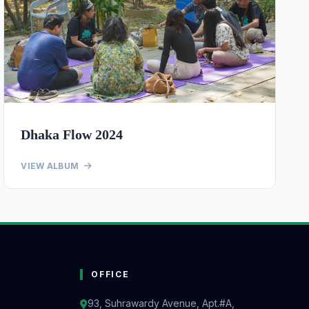
Dhaka Flow 2024
VIEW ALBUM
OFFICE
93, Suhrawardy Avenue, Apt.#A,