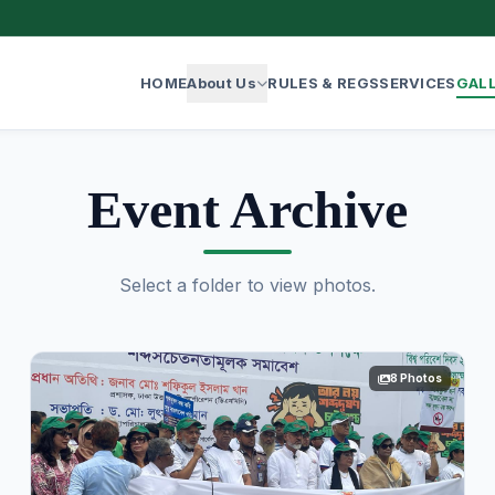
HOME
About Us
RULES & REGS
SERVICES
GAL
Event Archive
Select a folder to view photos.
8 Photos